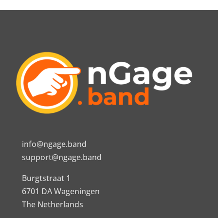
info@ngage.band
support@ngage.band
Burgtstraat 1
6701 DA Wageningen
The Netherlands