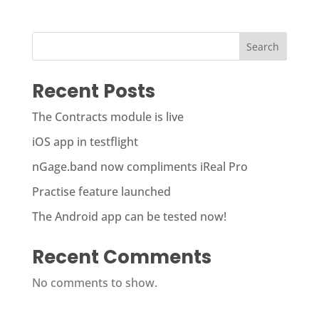
Search
Recent Posts
The Contracts module is live
iOS app in testflight
nGage.band now compliments iReal Pro
Practise feature launched
The Android app can be tested now!
Recent Comments
No comments to show.