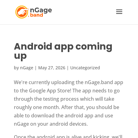
Android app coming
up
by
nGage
|
May 27, 2026
|
Uncategorized
We're currently uploading the nGage.band app
to the Google App Store! The app needs to go
through the testing process which will take
roughly one month. After that, you should be
able to download the android app and use
nGage on your android devices.
Once the android app is alive and kicking, we'll