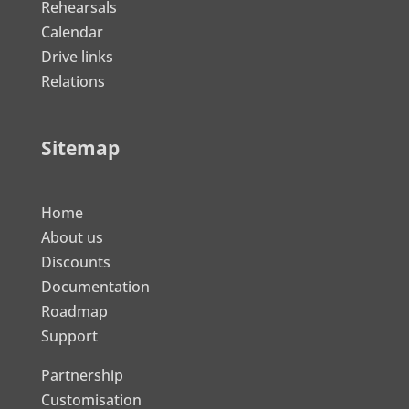
Rehearsals
Calendar
Drive links
Relations
Sitemap
Home
About us
Discounts
Documentation
Roadmap
Support
Partnership
Customisation