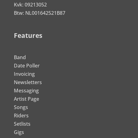
Kvk: 09213052
Btw: NL001642521B87
Features
Band
Date Poller
Invoicing
Newsletters
Messaging
Artist Page
Songs
Riders
Setlists
Gigs