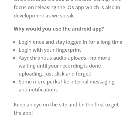
focus on releasing the iOs app which is also in
development as we speak.
Why would you use the android app?
Login once and stay logged in for a long time
Login with your fingerprint
Asynchronous audio uploads - no more
waiting until your recording is done
uploading. Just click and forget!
Some more perks like internal messaging
and notifications
Keep an eye on the site and be the first to get
the app!