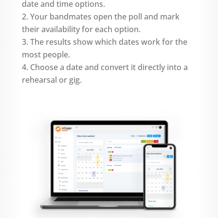
date and time options.
Your bandmates open the poll and mark
their availability for each option.
The results show which dates work for the
most people.
Choose a date and convert it directly into a
rehearsal or gig.