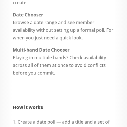
create.
Date Chooser
Browse a date range and see member
availability without setting up a formal poll. For
when you just need a quick look.
Multi-band Date Chooser
Playing in multiple bands? Check availability
across all of them at once to avoid conflicts
before you commit.
How it works
Create a date poll — add a title and a set of