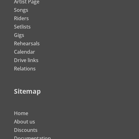
Artist Page
Songs
Riders
Setlists
Gigs
Rehearsals
Calendar
Drive links
Relations
Sitemap
Home
About us
Discounts
Documentation