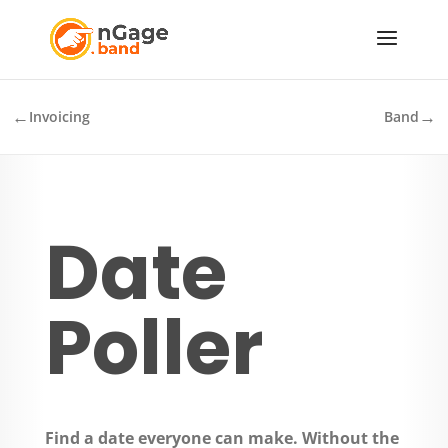
←
→
Invoicing
Band
Date
Poller
Find a date everyone can make. Without the