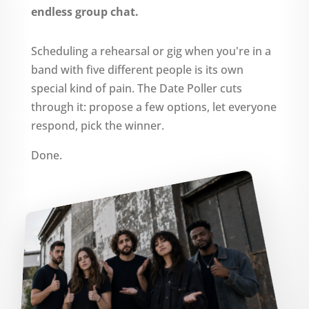
endless group chat.
Scheduling a rehearsal or gig when you're in a
band with five different people is its own
special kind of pain. The Date Poller cuts
through it: propose a few options, let everyone
respond, pick the winner.
Done.