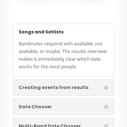
Songs and Setlists
Bandmates respond with available, not
available, or maybe. The results overview
makes it immediately clear which date
works for the most people.
Creating events from results
Date Chooser
Multi-Band Date Chooser