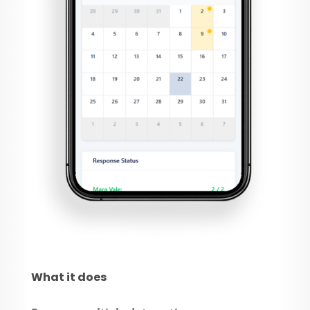
What it does