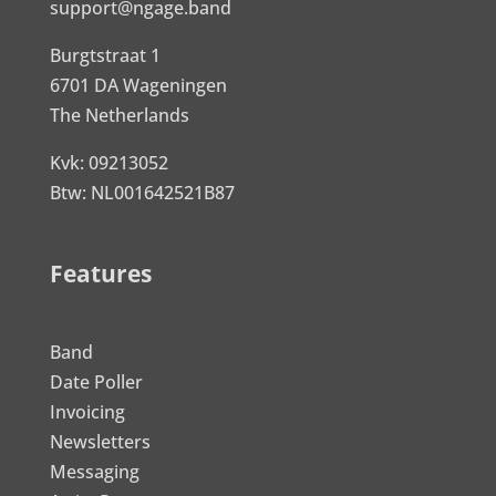
support@ngage.band
Burgtstraat 1
6701 DA Wageningen
The Netherlands
Kvk: 09213052
Btw: NL001642521B87
Features
Band
Date Poller
Invoicing
Newsletters
Messaging