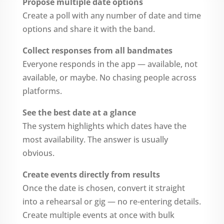
Propose multiple date options
Create a poll with any number of date and time
options and share it with the band.
Collect responses from all bandmates
Everyone responds in the app — available, not
available, or maybe. No chasing people across
platforms.
See the best date at a glance
The system highlights which dates have the
most availability. The answer is usually
obvious.
Create events directly from results
Once the date is chosen, convert it straight
into a rehearsal or gig — no re-entering details.
Create multiple events at once with bulk