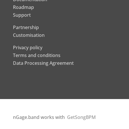
Roadmap
Support
Partnership
Customisation
Privacy policy
Terms and conditions
Data Processing Agreement
nGage.band works with
GetSongBPM