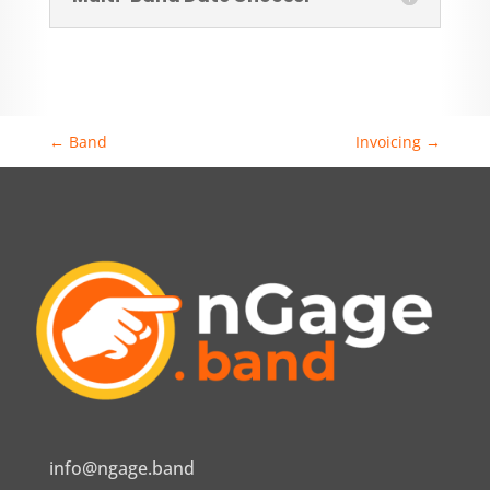
←
Band
Invoicing
→
info@ngage.band