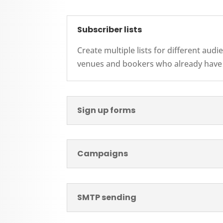
Subscriber lists
Create multiple lists for different au
venues and bookers who already have a
Sign up forms
Campaigns
SMTP sending