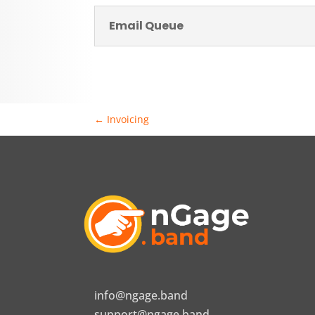
Email Queue
←
Invoicing
info@ngage.band
support@ngage.band