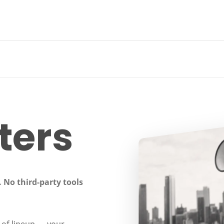
ters
 No third-party tools
 of lineup — your