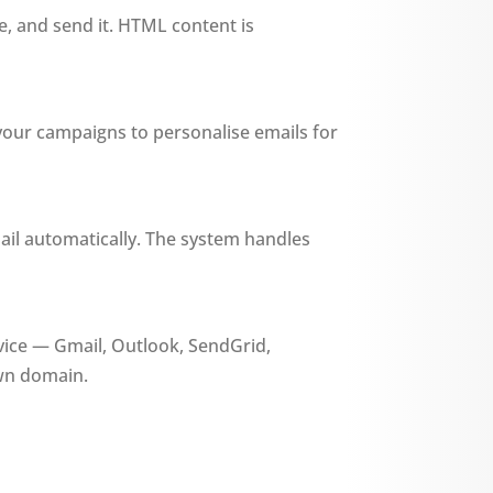
ne, and send it. HTML content is
 your campaigns to personalise emails for
ail automatically. The system handles
ice — Gmail, Outlook, SendGrid,
wn domain.