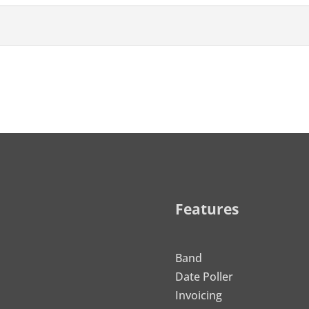
Features
Band
Date Poller
Invoicing