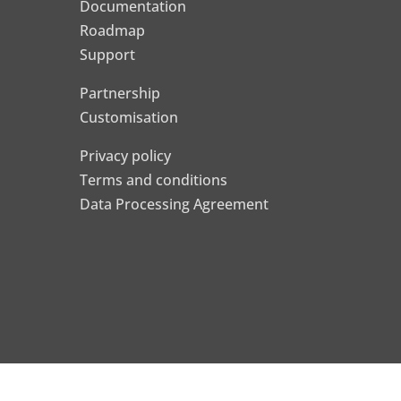
Documentation
Roadmap
Support
Partnership
Customisation
Privacy policy
Terms and conditions
Data Processing Agreement