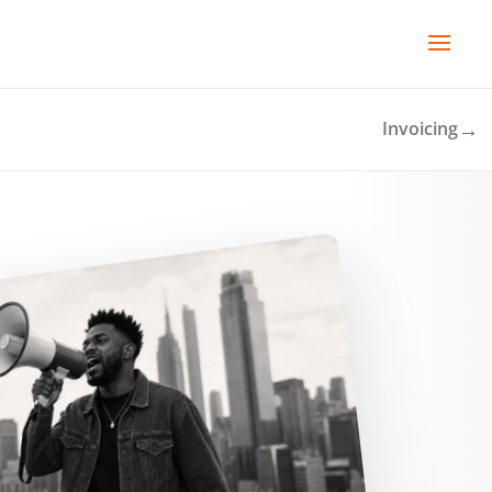
→
Invoicing