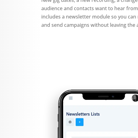
audience and contacts want to hear fro
includes a newsletter module so you can 
and send campaigns without leaving the 