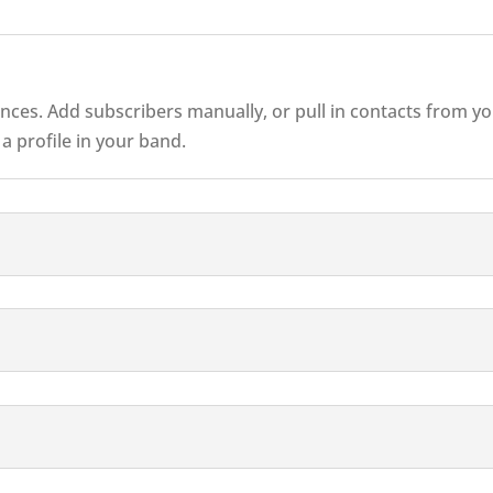
diences. Add subscribers manually, or pull in contacts from 
 profile in your band.