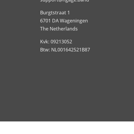
Burgtstraat 1
6701 DA Wageningen
The Netherlands
Kvk: 09213052
Btw: NL001642521B87