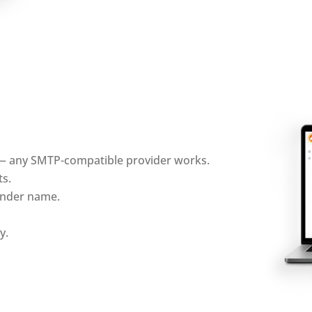
 — any SMTP-compatible provider works.
ts.
sender name.
y.