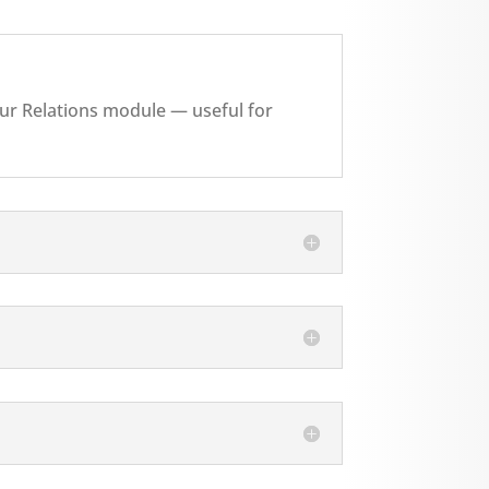
your Relations module — useful for