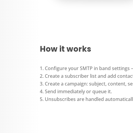
How it works
Configure your SMTP in band settings
Create a subscriber list and add contac
Create a campaign: subject, content, 
Send immediately or queue it.
Unsubscribes are handled automaticall