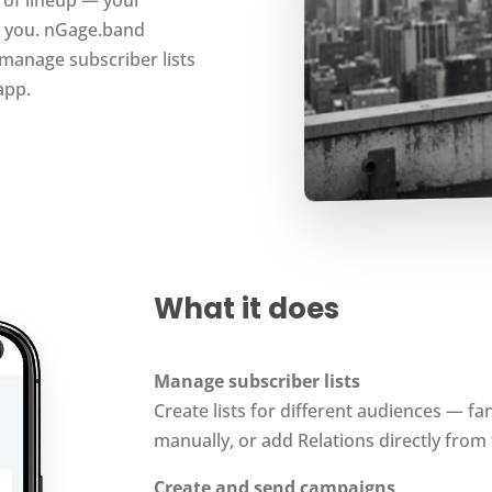
m you. nGage.band
manage subscriber lists
app.
What it does
Manage subscriber lists
Create lists for different audiences — fa
manually, or add Relations directly from 
Create and send campaigns