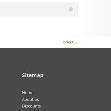
Riders
→
Sitemap
Home
About us
Discounts