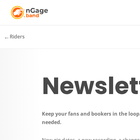
←
Riders
Newslet
Keep your fans and bookers in the loop.
needed.
New gig dates, a new recording, a change