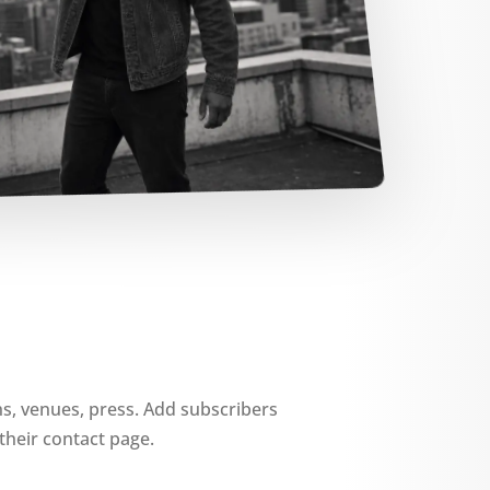
ns, venues, press. Add subscribers
their contact page.