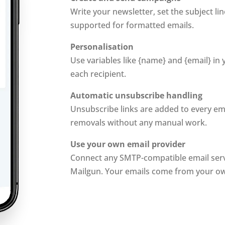
Write your newsletter, set the subject li
supported for formatted emails.
Personalisation
Use variables like {name} and {email} in
each recipient.
Automatic unsubscribe handling
Unsubscribe links are added to every em
removals without any manual work.
Use your own email provider
Connect any SMTP-compatible email serv
Mailgun. Your emails come from your o