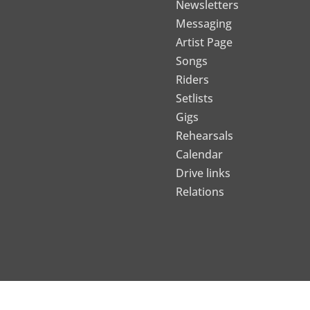
Newsletters
Messaging
Artist Page
Songs
Riders
Setlists
Gigs
Rehearsals
Calendar
Drive links
Relations