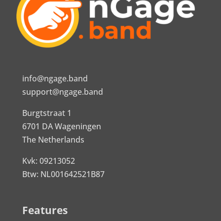
info@ngage.band
support@ngage.band
Burgtstraat 1
6701 DA Wageningen
The Netherlands
Kvk: 09213052
Btw: NL001642521B87
Features