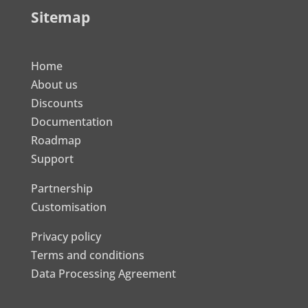
Sitemap
Home
About us
Discounts
Documentation
Roadmap
Support
Partnership
Customisation
Privacy policy
Terms and conditions
Data Processing Agreement