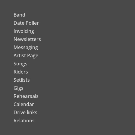
Band
Date Poller
Invoicing
Newsletters
Messaging
Artist Page
Songs
Riders
Setlists
Gigs
Rehearsals
Calendar
Drive links
Relations