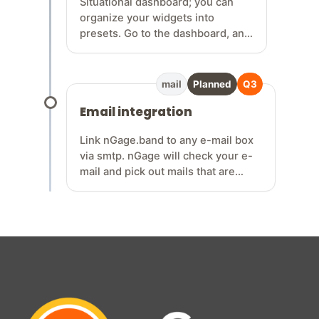
Situational dashboard; you can
organize your widgets into
presets. Go to the dashboard, and
within the dashboard, there’s a
widget that lets you choose a
collection of widgets for
mail
Planned
Q3
rehearsals, gigs, writing sessions,
Email integration
etc... so n…
Link nGage.band to any e-mail box
via smtp. nGage will check your e-
mail and pick out mails that are
band related, or related to any of
your relations / contacts. Easily sort
your mails under gigs so you have
all conversations about a gig on one
location. Never miss gig requests
anymore!