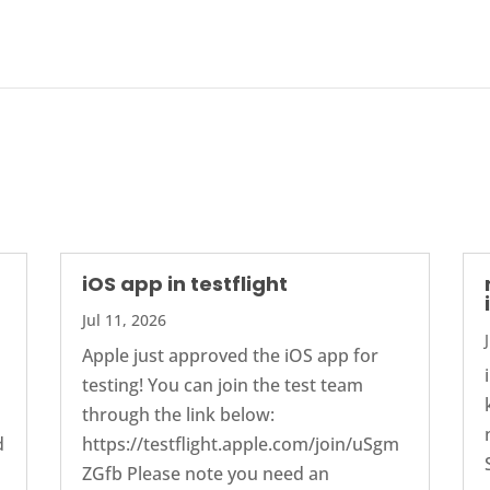
iOS app in testflight
Jul 11, 2026
Apple just approved the iOS app for
testing! You can join the test team
through the link below:
d
https://testflight.apple.com/join/uSgm
ZGfb Please note you need an