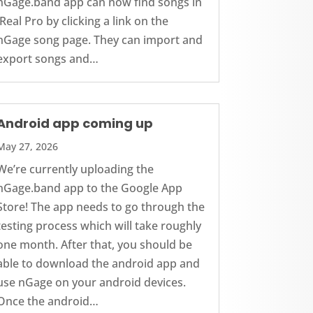
nGage.band app can now find songs in
iReal Pro by clicking a link on the
nGage song page. They can import and
export songs and…
Android app coming up
May 27, 2026
We’re currently uploading the
nGage.band app to the Google App
Store! The app needs to go through the
testing process which will take roughly
one month. After that, you should be
able to download the android app and
use nGage on your android devices.
Once the android…