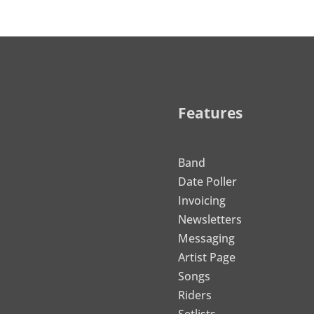
Features
Band
Date Poller
Invoicing
Newsletters
Messaging
Artist Page
Songs
Riders