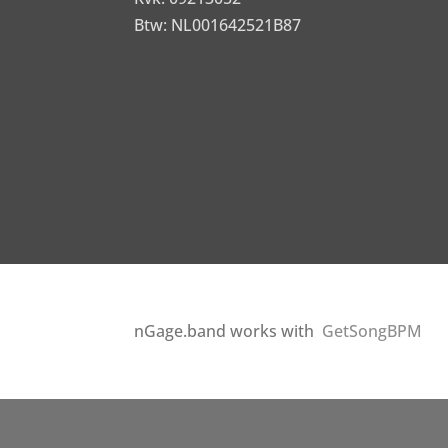
Btw: NL001642521B87
nGage.band works with
GetSongBPM