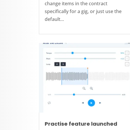
change items in the contract
specifically for a gig, or just use the
default…
Practise feature launched