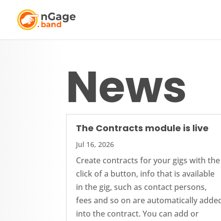
News
The Contracts module is live
Jul 16, 2026
Create contracts for your gigs with the
click of a button, info that is available
in the gig, such as contact persons,
fees and so on are automatically adde
into the contract. You can add or