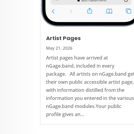
Artist Pages
May 21, 2026
Artist pages have arrived at
nGage.band, included in every
package. All artists on nGage.band ge
their own public accessible artist page,
with information distilled from the
information you entered in the variou
nGage.band modules.Your public
profile gives an…