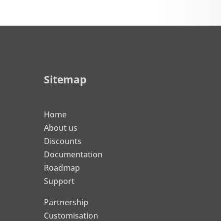
Sitemap
Home
About us
Discounts
Documentation
Roadmap
Support
Partnership
Customisation