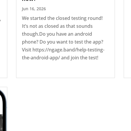
Jun 16, 2026
We started the closed testing round!
y
It’s not as closed as that sounds
though.Do you have an android
phone? Do you want to test the app?
Visit ‭https://ngage.band/help-testing-
the-android-app/ and join the test!