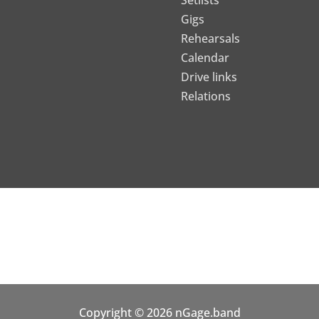
Setlists
Gigs
Rehearsals
Calendar
Drive links
Relations
Copyright © 2026 nGage.band