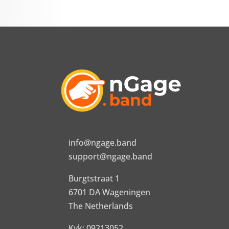
info@ngage.band
support@ngage.band
Burgtstraat 1
6701 DA Wageningen
The Netherlands
Kvk: 09213052