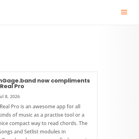
nGage.band now compliments
iReal Pro
Jul 8, 2026
iReal Pro is an awesome app for all
kinds of music as a practise tool or a
nice compact way to read chords. The
Songs and Setlist modules in