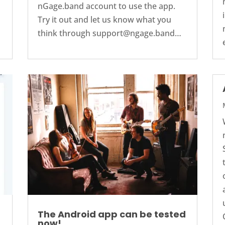
nGage.band account to use the app.
Try it out and let us know what you
think through support@ngage.band…
The Android app can be tested
now!