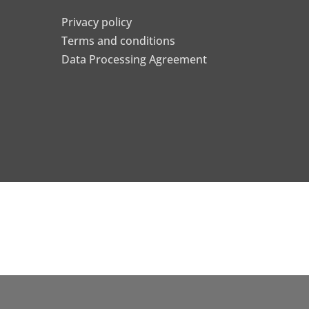
Privacy policy
Terms and conditions
Data Processing Agreement