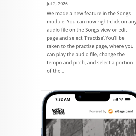
Jul 2, 2026
We made a new feature in the Songs
module: You can now right-click on an
audio file on the Songs view or edit
page and select ‘Practise’.You’ll be
taken to the practise page, where you
can play the audio file, change the
tempo and pitch, and select a portion
of the…