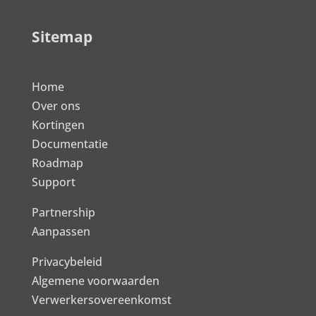
Sitemap
Home
Over ons
Kortingen
Documentatie
Roadmap
Support
Partnership
Aanpassen
Privacybeleid
Algemene voorwaarden
Verwerkersovereenkomst