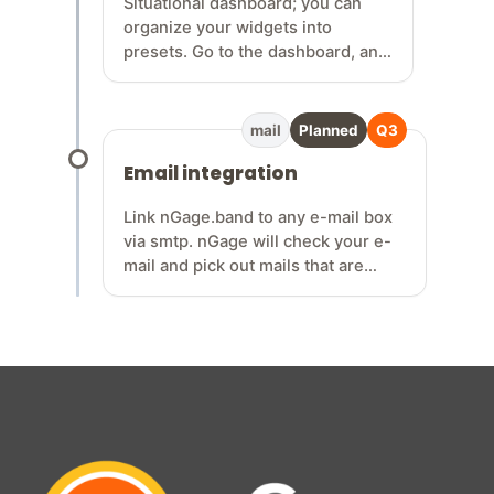
Situational dashboard; you can
organize your widgets into
presets. Go to the dashboard, and
within the dashboard, there’s a
widget that lets you choose a
collection of widgets for
mail
Planned
Q3
rehearsals, gigs, writing sessions,
Email integration
etc... so n…
Link nGage.band to any e-mail box
via smtp. nGage will check your e-
mail and pick out mails that are
band related, or related to any of
your relations / contacts. Easily sort
your mails under gigs so you have
all conversations about a gig on one
location. Never miss gig requests
anymore!