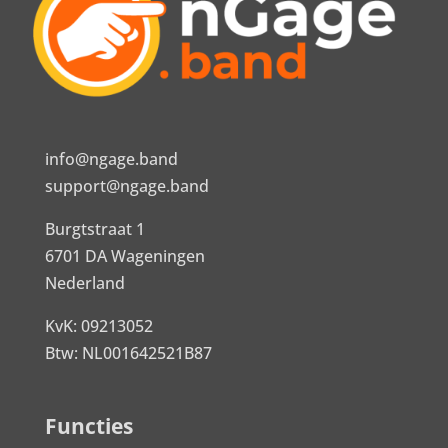
info@ngage.band
support@ngage.band
Burgtstraat 1
6701 DA Wageningen
Nederland
KvK: 09213052
Btw: NL001642521B87
Functies