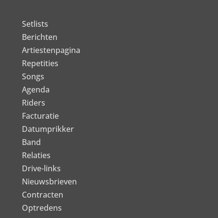
Setlists
Berichten
Artiestenpagina
Repetities
Songs
Agenda
Riders
Facturatie
Datumprikker
Band
Relaties
Drive-links
Nieuwsbrieven
Contracten
Optredens