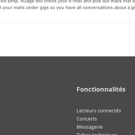
ia smtp. nGage will check your e-mail and pick out mails that ar
ort your mails under gigs so you have all conversations about a 
Fonctionnalités
Lecteurs connectés
Concerts
Messagerie