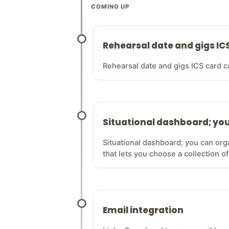
COMING UP
Rehearsal date and gigs IC
Rehearsal date and gigs ICS card c
Situational dashboard; you
Situational dashboard; you can org
that lets you choose a collection of
Email integration