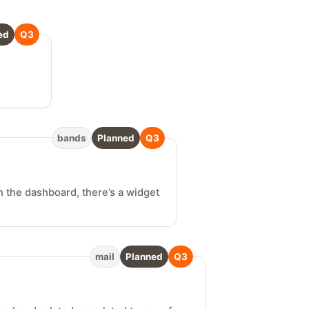
ed
Q3
bands
Planned
Q3
n the dashboard, there’s a widget
mail
Planned
Q3