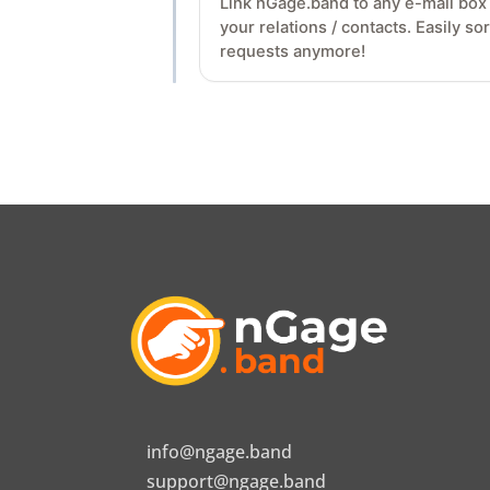
Link nGage.band to any e-mail box v
your relations / contacts. Easily s
requests anymore!
info@ngage.band
support@ngage.band