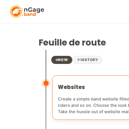
Android app
A native app for android devices fo
Feuille de route
NOW
HISTORY
Websites
Create a simple band website filled
riders and so on. Choose the look b
Take the hussle out of website maintenance and keep it simple! Just p
won't have to pay anything extra for your web hosting anymore. Phase 2 o
band website through nGage.band