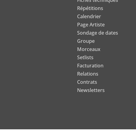
Fiches techniques
Répétitions
Calendrier
Page Artiste
Sondage de dates
Groupe
Morceaux
Setlists
Facturation
Relations
Contrats
Newsletters