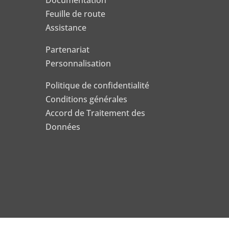
Documentation
Feuille de route
Assistance
Partenariat
Personnalisation
Politique de confidentialité
Conditions générales
Accord de Traitement des
Données