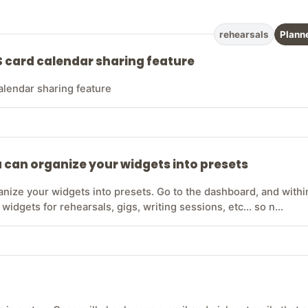
rehearsals
Plann
S card calendar sharing feature
alendar sharing feature
 can organize your widgets into presets
anize your widgets into presets. Go to the dashboard, and withi
 widgets for rehearsals, gigs, writing sessions, etc... so n…