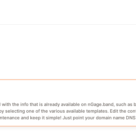
r easy log-in with fingerprint, recording and push notifications.
 with the info that is already available on nGage.band, such as 
y selecting one of the various available templates. Edit the cont
oint your domain name DNS to your ngage website URL and you
f this project allows you to buy a domain name for your nGage
.