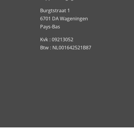
Burgtstraat 1
6701 DA Wageningen
Pays-Bas
Kvk : 09213052
Btw : NL001642521B87