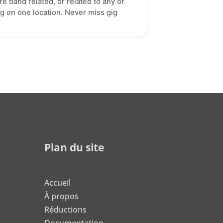
e band related, or related to any of
gig on one location. Never miss gig
Plan du site
Accueil
À propos
Réductions