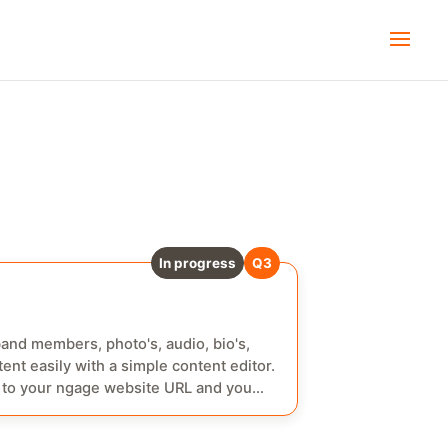
Done
Q3
In progress
Q3
band members, photo's, audio, bio's,
ent easily with a simple content editor.