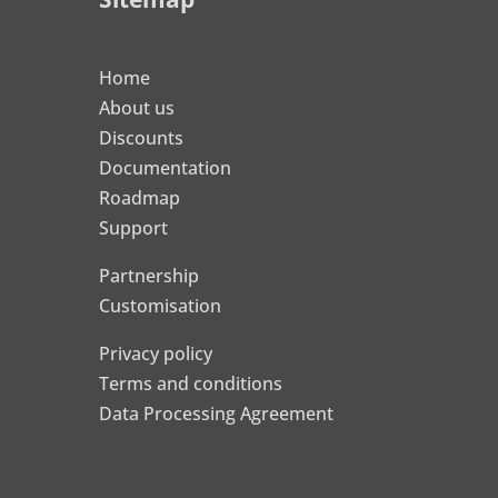
Home
About us
Discounts
Documentation
Roadmap
Support
Partnership
Customisation
Privacy policy
Terms and conditions
Data Processing Agreement