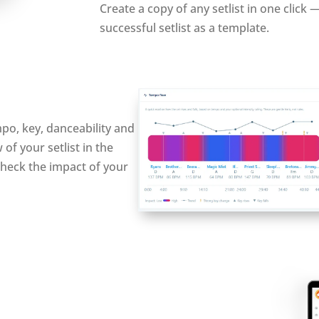
Create a copy of any setlist in one click 
successful setlist as a template.
mpo, key, danceability and
of your setlist in the
y check the impact of your