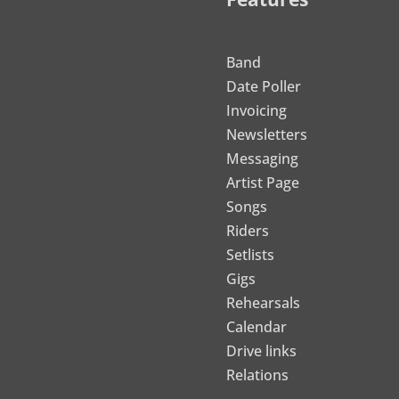
Band
Date Poller
Invoicing
Newsletters
Messaging
Artist Page
Songs
Riders
Setlists
Gigs
Rehearsals
Calendar
Drive links
Relations