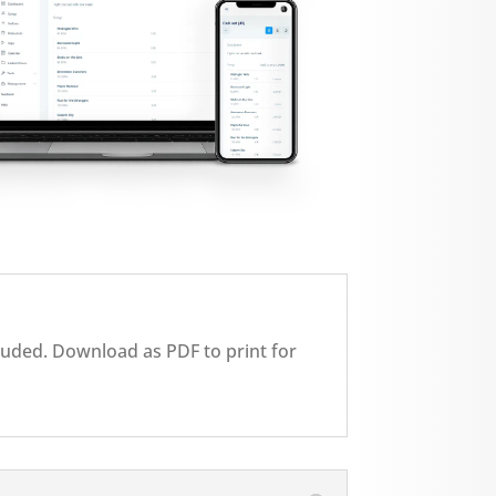
cluded. Download as PDF to print for