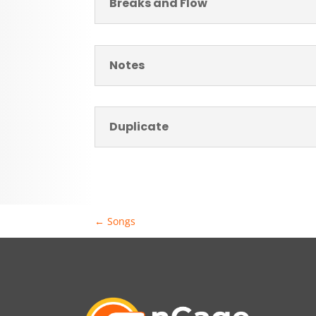
Breaks and Flow
Notes
Duplicate
←
Songs