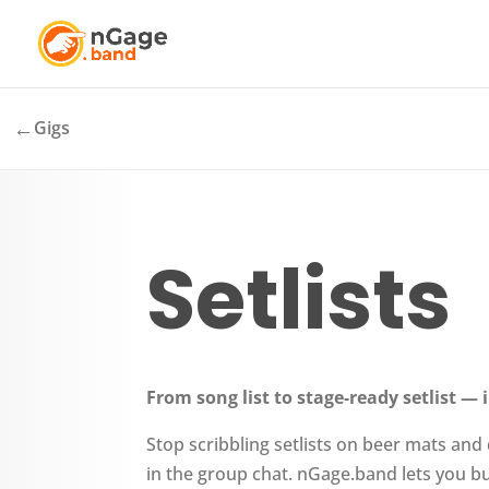
←
Gigs
Setlists
From song list to stage-ready setlist —
Stop scribbling setlists on beer mats and
in the group chat. nGage.band lets you bu