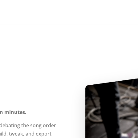
 in minutes.
 debating the song order
ild, tweak, and export