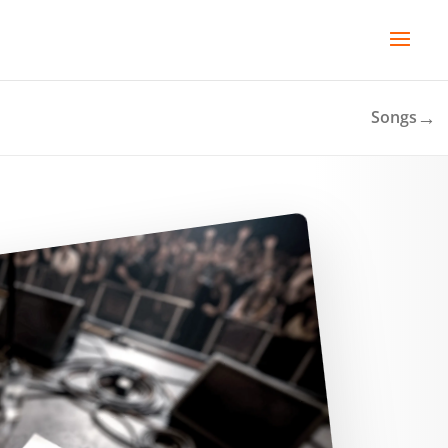
→
Songs