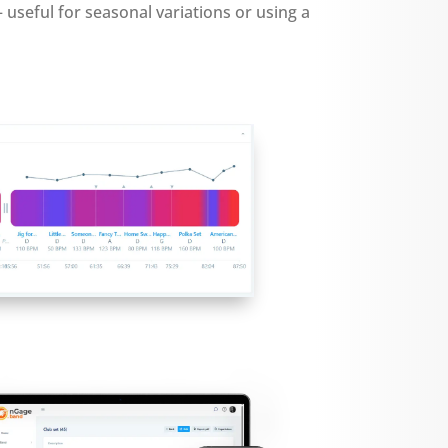
— useful for seasonal variations or using a