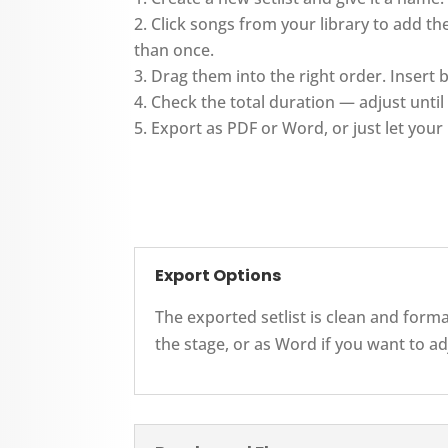
Click songs from your library to add 
than once.
Drag them into the right order. Insert
Check the total duration — adjust until i
Export as PDF or Word, or just let your 
Export Options
The exported setlist is clean and form
the stage, or as Word if you want to ad