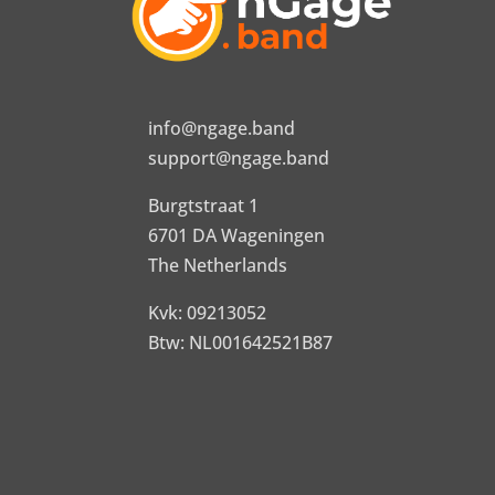
info@ngage.band
support@ngage.band
Burgtstraat 1
6701 DA Wageningen
The Netherlands
Kvk: 09213052
Btw: NL001642521B87