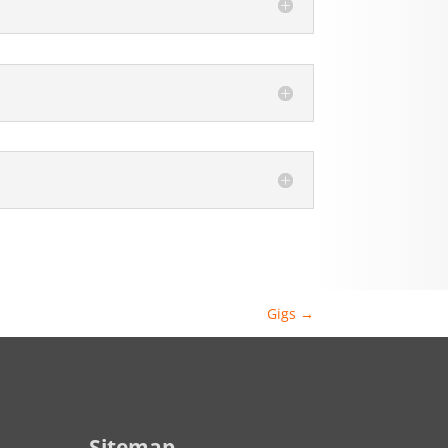
Gigs
→
Sitemap