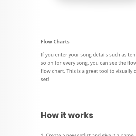
Flow Charts
If you enter your song details such as te
so on for every song, you can see the flow 
flow chart. This is a great tool to visuall
set!
How it works
Create a new setlist and give it a name.