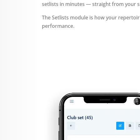
setlists in minutes — straight from your s
The Setlists module is how your reperto
performance.