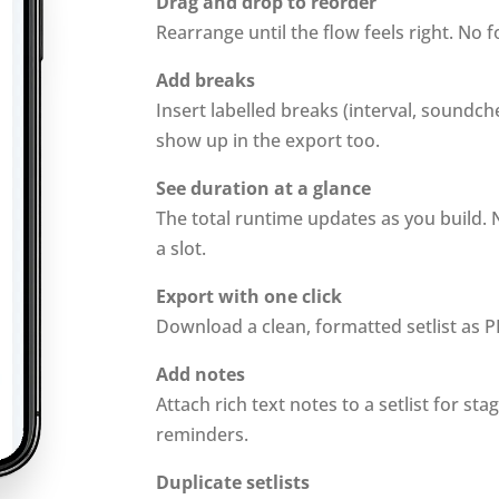
Drag and drop to reorder
Rearrange until the flow feels right. No 
Add breaks
Insert labelled breaks (interval, soundc
show up in the export too.
See duration at a glance
The total runtime updates as you build. 
a slot.
Export with one click
Download a clean, formatted setlist as P
Add notes
Attach rich text notes to a setlist for sta
reminders.
Duplicate setlists