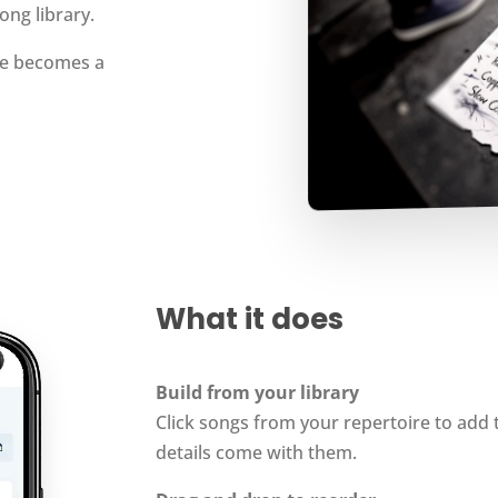
ong library.
ire becomes a
What it does
Build from your library
Click songs from your repertoire to add 
details come with them.