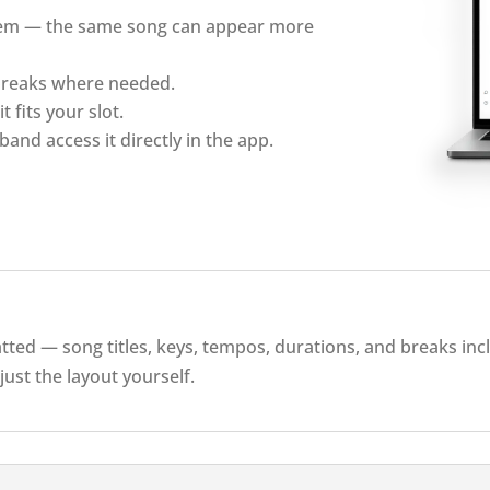
them — the same song can appear more
 breaks where needed.
t fits your slot.
band access it directly in the app.
atted — song titles, keys, tempos, durations, and breaks in
just the layout yourself.