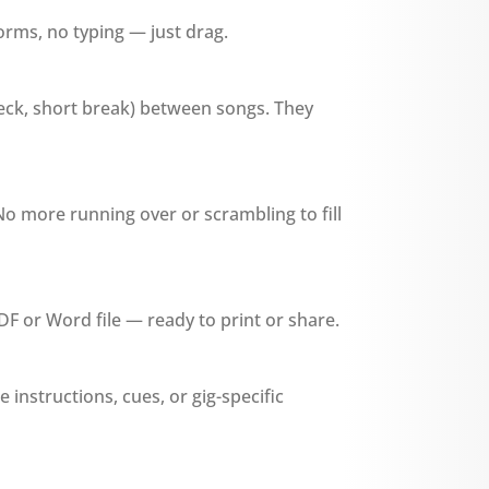
forms, no typing — just drag.
heck, short break) between songs. They
No more running over or scrambling to fill
DF or Word file — ready to print or share.
ge instructions, cues, or gig-specific