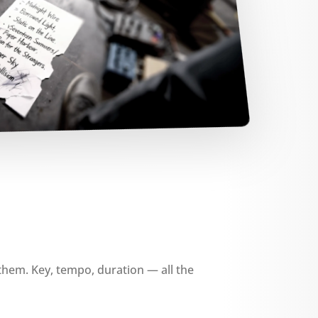
them. Key, tempo, duration — all the