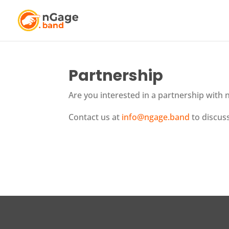
Partnership
Are you interested in a partnership with
Contact us at
info@ngage.band
to discuss