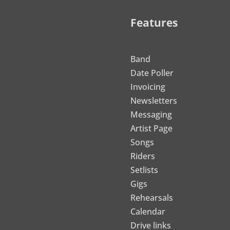
Features
Band
Date Poller
Invoicing
Newsletters
Messaging
Artist Page
Songs
Riders
Setlists
Gigs
Rehearsals
Calendar
Drive links