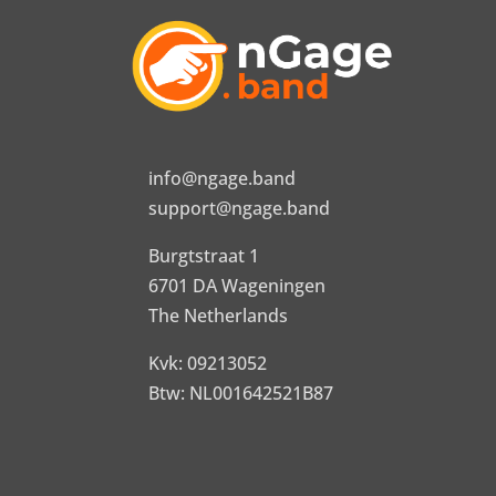
info@ngage.band
support@ngage.band
Burgtstraat 1
6701 DA Wageningen
The Netherlands
Kvk: 09213052
Btw: NL001642521B87