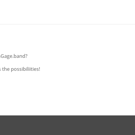
 nGage.band?
 the possibiliities!