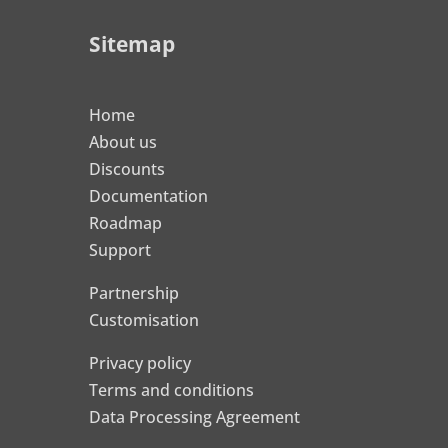
Sitemap
Home
About us
Discounts
Documentation
Roadmap
Support
Partnership
Customisation
Privacy policy
Terms and conditions
Data Processing Agreement