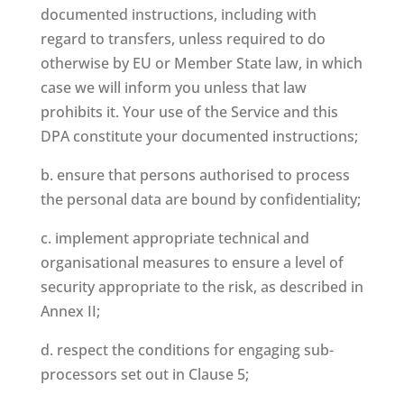
documented instructions, including with
regard to transfers, unless required to do
otherwise by EU or Member State law, in which
case we will inform you unless that law
prohibits it. Your use of the Service and this
DPA constitute your documented instructions;
b. ensure that persons authorised to process
the personal data are bound by confidentiality;
c. implement appropriate technical and
organisational measures to ensure a level of
security appropriate to the risk, as described in
Annex II;
d. respect the conditions for engaging sub-
processors set out in Clause 5;