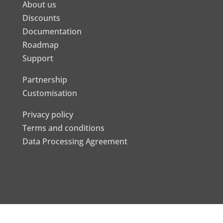
About us
Discounts
Documentation
Roadmap
Support
Partnership
Customisation
Privacy policy
Terms and conditions
Data Processing Agreement