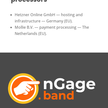
Hetzner Online GmbH — hosting and
infrastructure — Germany (EU).
Mollie B.V. — payment processing — The
Netherlands (EU).