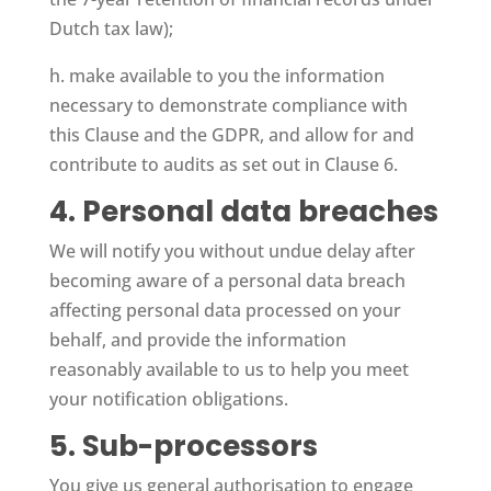
Dutch tax law);
h. make available to you the information
necessary to demonstrate compliance with
this Clause and the GDPR, and allow for and
contribute to audits as set out in Clause 6.
4. Personal data breaches
We will notify you without undue delay after
becoming aware of a personal data breach
affecting personal data processed on your
behalf, and provide the information
reasonably available to us to help you meet
your notification obligations.
5. Sub-processors
You give us general authorisation to engage