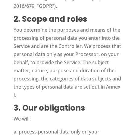
2016/679, "GDPR").
2. Scope and roles
You determine the purposes and means of the
processing of personal data you enter into the
Service and are the Controller. We process that
personal data only as your Processor, on your
behalf, to provide the Service. The subject
matter, nature, purpose and duration of the
processing, the categories of data subjects and
the types of personal data are set out in Annex
I.
3. Our obligations
We will:
a. process personal data only on your