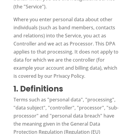
(the "Service").
Where you enter personal data about other
individuals (such as band members, contacts
and relations) into the Service, you act as
Controller and we act as Processor. This DPA
applies to that processing. It does not apply to
data for which we are the controller (for
example your account and billing data), which
is covered by our Privacy Policy.
1. Definitions
Terms such as "personal data", "processing",
"data subject", "controller", "processor", "sub-
processor" and "personal data breach" have
the meaning given in the General Data
Protection Regulation (Regulation (EU)