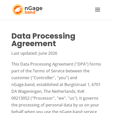
Data Processing
Agreement
Last updated: June 2026
This Data Processing Agreement ("DPA") forms
part of the Terms of Service between the
customer ("Controller", "you") and
nGage.band, established at Burgtstraat 1, 6701
DA Wageningen, The Netherlands, KvK
09213052 ("Processor", "we", "us"). It governs
the processing of personal data by us on your
behalf when you use the nGage.band service