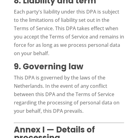
8. Liability and term
Each party's liability under this DPA is subject
to the limitations of liability set out in the
Terms of Service. This DPA takes effect when
you accept the Terms of Service and remains in
force for as long as we process personal data
on your behalf.
9. Governing law
This DPA is governed by the laws of the
Netherlands. In the event of any conflict
between this DPA and the Terms of Service
regarding the processing of personal data on
your behalf, this DPA prevails.
Annex I — Details of
processing