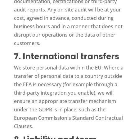
documentation, certifications or third-party
audit reports. Any on-site audit will be at your
cost, agreed in advance, conducted during
business hours and in a manner that does not
disrupt our operations or the data of other
customers.
7. International transfers
We store personal data within the EU. Where a
transfer of personal data to a country outside
the EEA is necessary (for example through a
third-party integration you enable), we will
ensure an appropriate transfer mechanism
under the GDPR is in place, such as the
European Commission's Standard Contractual
Clauses.