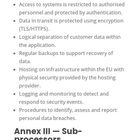
Access to systems is restricted to authorised
personnel and protected by authentication.
Data in transit is protected using encryption
(TLS/HTTPS).
Logical separation of customer data within
the application.
Regular backups to support recovery of
data.
Hosting on infrastructure within the EU with
physical security provided by the hosting
provider.
Logging and monitoring to detect and
respond to security events.
Procedures to identify, assess and report
personal data breaches.
Annex III — Sub-
processors