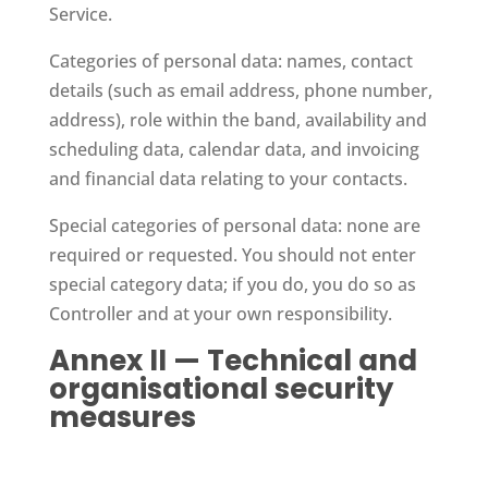
Service.
Categories of personal data: names, contact
details (such as email address, phone number,
address), role within the band, availability and
scheduling data, calendar data, and invoicing
and financial data relating to your contacts.
Special categories of personal data: none are
required or requested. You should not enter
special category data; if you do, you do so as
Controller and at your own responsibility.
Annex II — Technical and
organisational security
measures