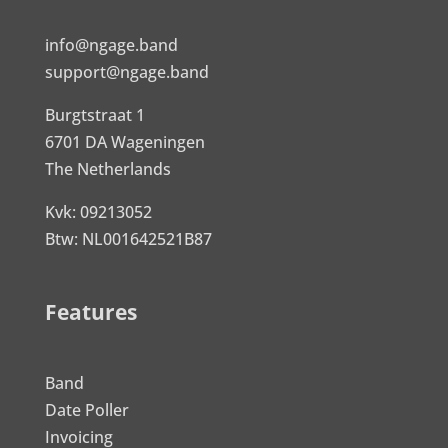
info@ngage.band
support@ngage.band
Burgtstraat 1
6701 DA Wageningen
The Netherlands
Kvk: 09213052
Btw: NL001642521B87
Features
Band
Date Poller
Invoicing