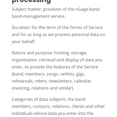
Subject matter: provision of the nGage.band
band-management service.
Duration: for the term of the Terms of Service
and for as long as we process personal data on
your behalf.
Nature and purpose: hosting, storage,
organisation, retrieval and display of data you
enter, to provide the features of the Service
(band, members, songs, setlists, gigs,
rehearsals, riders, newsletters, calendar,
invoicing, relations and similar).
Categories of data subjects: the band
members, contacts, relations, clients and other
individuals whose data you enter into the