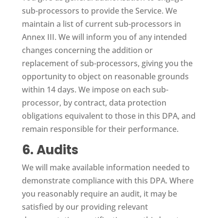
sub-processors to provide the Service. We
maintain a list of current sub-processors in
Annex III. We will inform you of any intended
changes concerning the addition or
replacement of sub-processors, giving you the
opportunity to object on reasonable grounds
within 14 days. We impose on each sub-
processor, by contract, data protection
obligations equivalent to those in this DPA, and
remain responsible for their performance.
6. Audits
We will make available information needed to
demonstrate compliance with this DPA. Where
you reasonably require an audit, it may be
satisfied by our providing relevant