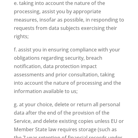
e. taking into account the nature of the
processing, assist you by appropriate
measures, insofar as possible, in responding to
requests from data subjects exercising their
rights;
f. assist you in ensuring compliance with your
obligations regarding security, breach
notification, data protection impact
assessments and prior consultation, taking
into account the nature of processing and the
information available to us;
g. at your choice, delete or return all personal
data after the end of the provision of the
Service, and delete existing copies unless EU or
Member State law requires storage (such as
the 7-year retention of financial records under