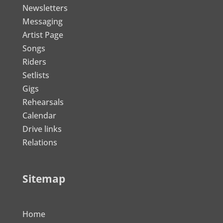
Newsletters
Messaging
Artist Page
Songs
Riders
Setlists
Gigs
Rehearsals
Calendar
Drive links
Relations
Sitemap
Home